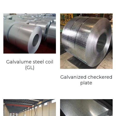
Galvalume steel coil
(GL)
Galvanized checkered
plate