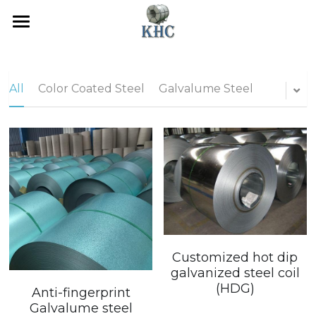
Home
Galvanized Steel
All
Color Coated Steel
Galvalume Steel
Color Coated Steel
Galvalume Steel
Contact Us
Inquiry
Customized hot dip
galvanized steel coil
POWERED BY
(HDG)
Anti-fingerprint
Galvalume steel