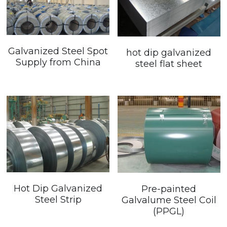
Galvanized Steel Spot
hot dip galvanized
Supply from China
steel flat sheet
Hot Dip Galvanized
Pre-painted
Steel Strip
Galvalume Steel Coil
(PPGL)