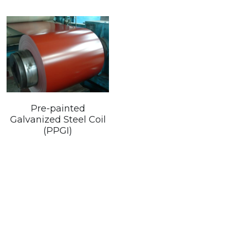
Pre-painted
Galvanized Steel Coil
(PPGI)